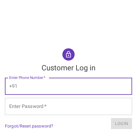
Customer Log in
Enter Phone Number
*
+91
Enter Password
*
LOGIN
Forgot/Reset password?