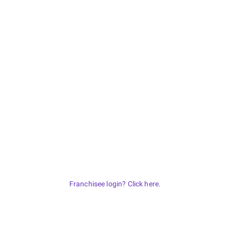
Franchisee login? Click here.